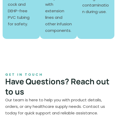
cock and
with
contaminatio
DEHP-free
extension
n during use.
PVC tubing
lines and
for safety.
other infusion
components.
GET IN TOUCH
Have Questions? Reach out
to us
Our team is here to help you with product details,
orders, or any healthcare supply needs. Contact us
today for quick support and reliable assistance.