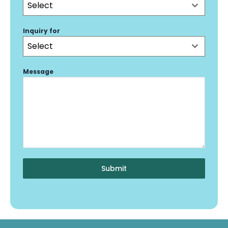
Select
Inquiry for
Select
Message
Submit