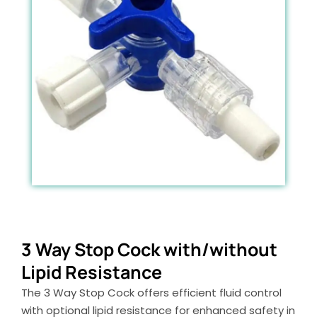
3 Way Stop Cock with/without
Lipid Resistance
The 3 Way Stop Cock offers efficient fluid control
with optional lipid resistance for enhanced safety in