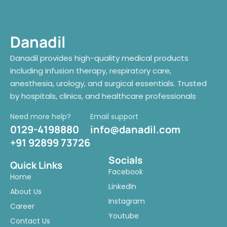
Danadil
Danadil provides high-quality medical products
including infusion therapy, respiratory care,
anesthesia, urology, and surgical essentials. Trusted
by hospitals, clinics, and healthcare professionals
Need more help?
Email support
0129-4198880
info@danadil.com
+91 92899 73726
Socials
Quick Links
Facebook
Home
LinkedIn
About Us
Instagram
Career
Youtube
Contact Us