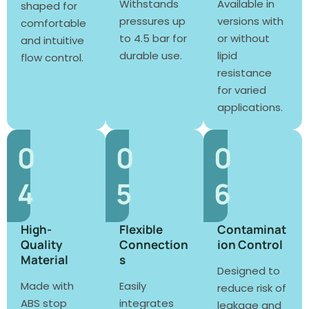
Withstands
Available in
shaped for
pressures up
versions with
comfortable
to 4.5 bar for
or without
and intuitive
durable use.
lipid
flow control.
resistance
for varied
applications.
0
0
0
4
5
6
High-
Flexible
Contaminat
Quality
Connection
ion Control
Material
s
Designed to
Made with
Easily
reduce risk of
ABS stop
integrates
leakage and