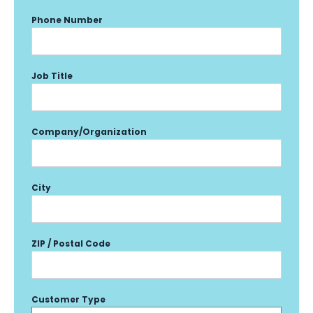
Phone Number
Job Title
Company/Organization
City
ZIP / Postal Code
Customer Type