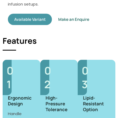
infusion setups.
Available Variant
Make an Enquire
Features
0
0
0
1
2
3
Ergonomic
High-
Lipid-
Design
Pressure
Resistant
Tolerance
Option
Handle