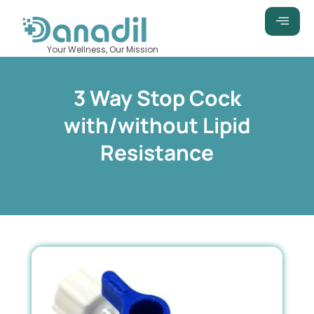
Skip
to
content
Your Wellness, Our Mission
3 Way Stop Cock
with/without Lipid
Resistance