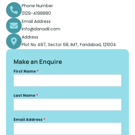
Phone Number
0129-4198880
Email Address
info@danadil.com
Address
Plot No 487, Sector 68, IMT, Faridabad, 121004
Make an Enquire
First Name
*
Last Name
*
Email Address
*